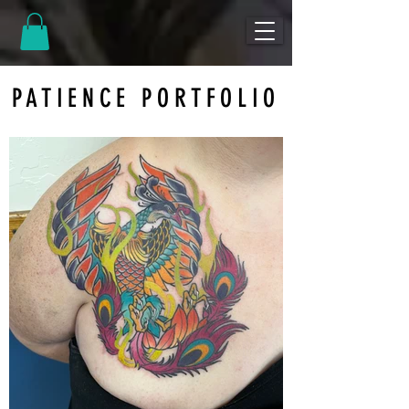
PATIENCE PORTFOLIO