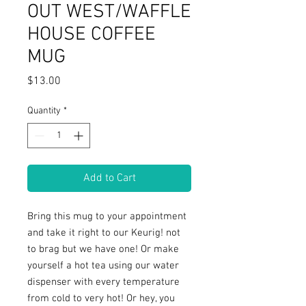
OUT WEST/WAFFLE
HOUSE COFFEE
MUG
Price
$13.00
Quantity
*
Add to Cart
Bring this mug to your appointment 
and take it right to our Keurig! not 
to brag but we have one! Or make 
yourself a hot tea using our water 
dispenser with every temperature 
from cold to very hot! Or hey, you 