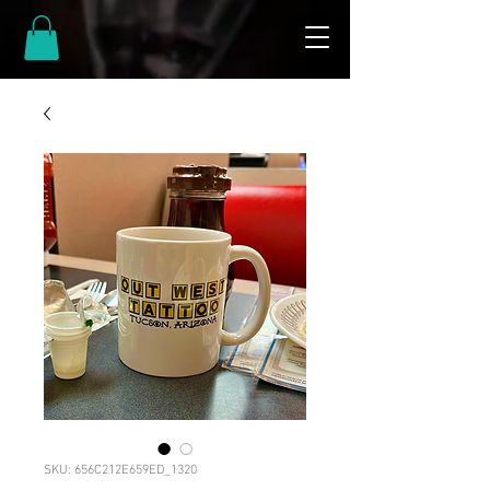
SKU: 656C212E659ED_1320