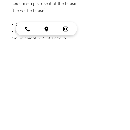
could even just use it at the house 
(the waffle house)
• Ceramic
• 11 oz mug dimensions: 3.8″ (9.6 
cm) in height, 3.2″ (8.2 cm) in 
diameter
• 15 oz mug dimensions: 4.7″ (11.9 
cm) in height, 3.3″ (8.5 cm) in 
diameter
• 20 oz mug dimensions: 4.3″ (10.9 
cm) in height, 3.7″ (9.3 cm) in 
diameter
• Dishwasher and microwave safe
• Blank product sourced from China